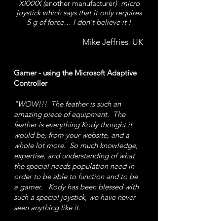
XXXXX (
another manufacturer
) micro
joystick which says that it only requires
5 g of force… I don't believe it !
Mike Jeffries UK
Gamer - using the Microsoft Adaptive
Controller
"WOW!!! The feather is such an
amazing piece of equipment.
The
feather is everything Kody thought it
would be, from your website, and a
whole lot more. So much knowledge,
expertise, and understanding of what
the special needs population need in
order to be able to function and to be
a gamer. Kody has been blessed with
such a special joystick, we have never
seen anything like it.