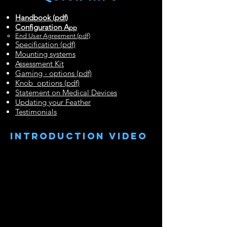
Handbook (pdf)
Configuration A
pp
End User Agreement (pdf)
Specification (pdf)
Mounting systems
Assessment Kit
Gaming - options (pdf)
Knob options (pdf)
Statement on Medical Devices
Updating your Feather
Testimonials
INtroduction video