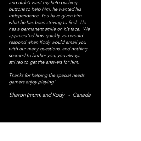
and didn't want my help pushing
buttons to help him, he wanted his
independence.
You have given him
what he has been striving to find. He
has a permanent smile on his face. We
appreciated how quickly you would
respond when Kody would email you
with our many questions, and nothing
seemed to bother you, you always
strived to get the answers for him.
Thanks for helping the special needs
gamers enjoy playing"
Sharon (mum) and Kody - Canada