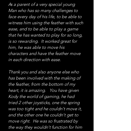
As a parent of a very special young
Man who has so many challenges to
face every day of his life, to be able to
witness him using the feather with such
ease, and to be able to play a game
that he has wanted to play for so long,
is so rewarding. It worked great for
him, he was able to move his
characters and have the feather move
in each direction with ease.
Thank you and also anyone else who
has been involved with the making of
the feather, from the bottom of my
heart, it is amazing. You have given
Kody the world of gaming, he had
tried 2 other joysticks, one the spring
was too tight and he couldn't move it,
and the other one he couldn't get to
move right. He was so frustrated by
the way they wouldn't function for him