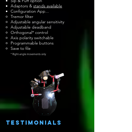
Sip & Puff option
Adaptors &
stands available
Configuration App...
Tremor filter
A
djustable angular sensitivity
Adjustable deadband
Orthogonal* control
Axis polarity switchable
Programmable buttons
Save to file
* Right-angle movements only
testimonials