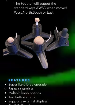
The Feather will output the
standard keys AWSD when moved
West,North,South or East
​FEATURES
Super light force operation
Force adjustable
Multiple knob options
Two button inputs​
Supports external displays