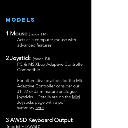
models
1
Mouse
(model FM)
Acts as a computer mouse with
advanced features.
2
Joystick
(model FJ)
PC & MS Xbox Adaptive Controller
Compatible
For alternative joysticks for the MS
Adaptive Controller consider our
J1, J2 or J3 miniature analogue
joysticks. Details are on the
Mini
Joysticks
page with a pdf
summary
here
.
3 AWSD Keyboard Output
(model FJ.AWSD)