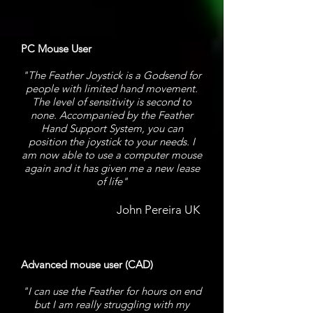
PC Mouse User
"The Feather Joystick is a Godsend for
people with limited hand movement.
The level of sensitivity is second to
none. Accompanied by the Feather
Hand Support System, you can
position the joystick to your needs. I
am now able to use a computer mouse
again and it has given me a new lease
of life"
John Pereira UK
Advanced mouse user (CAD)
"I can use the Feather for hours on end
but I am really struggling with my