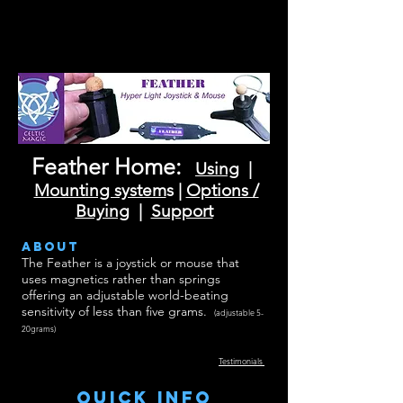
Feather Home:
Using
|
Mounting system
s |
Options /
Buying
|
Support
about
The Feather is a joystick or mouse that
uses magnetics rather than springs
offering an adjustable world-beating
sensitivity of less than five grams.
(adjustable 5-
20grams)
Testimonials
Quick INFO