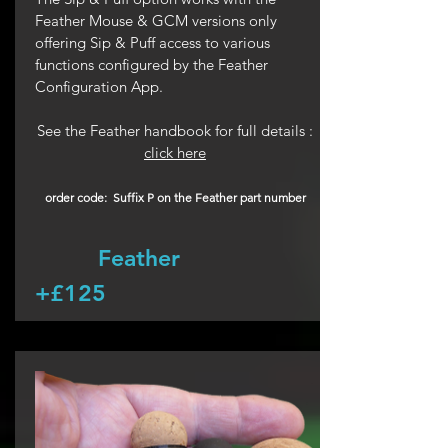
Feather Mouse & GCM versions only
offering Sip & Puff access to various
functions configured by the Feather
Configuration App.
See the Feather handbook for full details :
click here
order code: Suffix P on the Feather part number
Feather
+£125