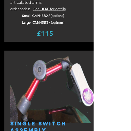
articulated arms
order codes:
See HERE for details
Small CM/HSB2 / (options)
Large CM/HS
B3
/ (options)
£115
single switch
assembly