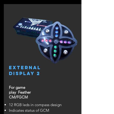
external
display 2
For game
play Feather
CM/FGCM
12 RGB leds in compass design
Indicates status of GCM