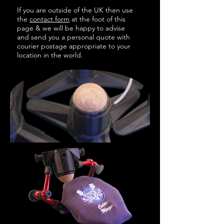
If you are outside of the UK then use
the
contact form
at the foot of this
page & w
e will be happy to advise
and send you a personal quote with
courier postage appropriate to your
location in the world.