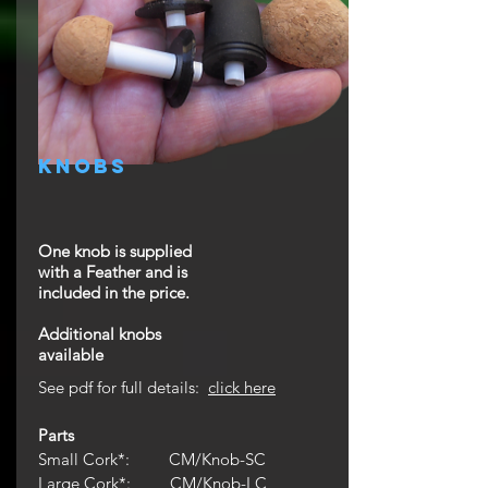
knobs
One knob is supplied
with a Feather and is
included in the price.
Additional knobs
available
See pdf for full details:
click here
Parts
Small Cork*: CM/Knob-SC
Large Cork*:
CM/Knob-LC