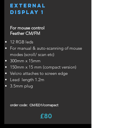
external
display 1
For mouse control
Feather CM/FM
12 RGB leds
For manual & auto-scanning of mouse
modes (scroll/ scan etc)
300mm x 15mm
150mm x 15 mm (compact version)
Velcro attaches to screen edge
Lead length 1.2m
3.5mm plug
order code: CM/ED1/comapact
£80