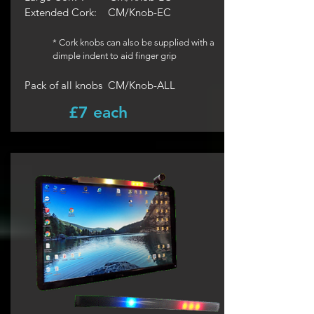
Extended Cork:
CM/Knob-EC
* Cork knobs can also be supplied with a
dimple indent to aid finger grip
Pack of all knobs CM/Knob-ALL
£7 each