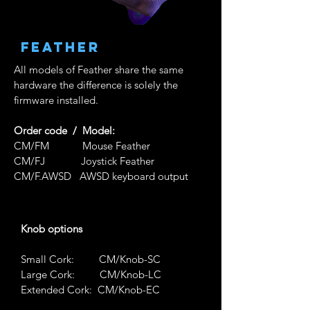
FeathEr
All models of Feather share the same
hardware the difference is solely the
firmware installed.
Order code / Model:
CM/FM Mouse Feather
CM/FJ Joystick Feather
CM/F.AWSD
AWSD keyboard output
Knob options
Small Cork: CM/Knob-SC
Large Cork:
CM/Knob-LC
Extended Cork:
CM/Knob-EC