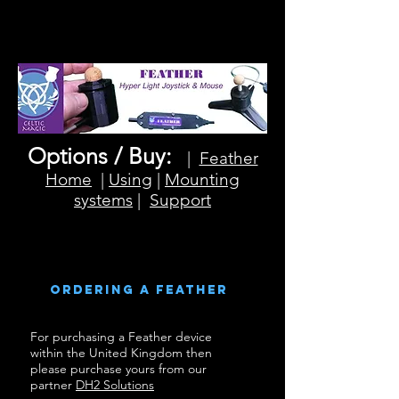
Options / Buy:
|
Feather
Home
|
Using
|
Mounting
systems
|
Support
Ordering a feather
For purchasing a Feather device
within the United Kingdom then
please purchase yours from our
partner
DH2 Solutions