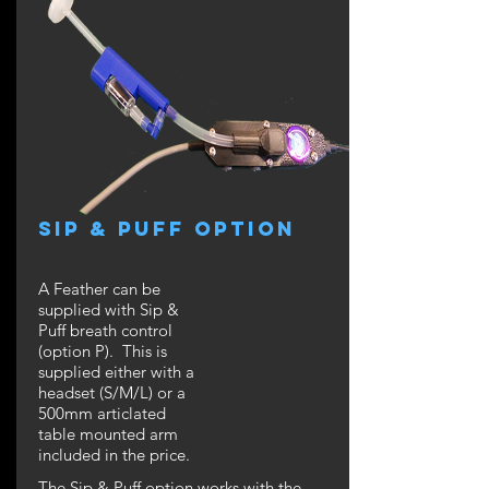
SIP & PUFF Option
A Feather can be
supplied with Sip &
Puff breath control
(option P). This is
supplied either with a
headset (S/M/L) or a
500mm articlated
table mounted arm
included in the price.
The Sip & Puff option works with the