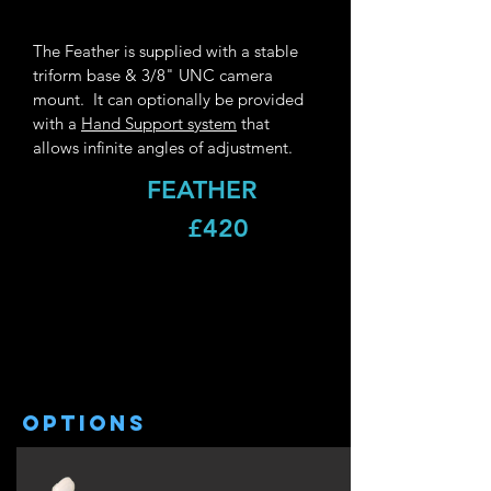
The Feather is supplied with a stable
triform base & 3/8" UNC camera
mount. It can optionally be provided
with a
Hand Support system
that
allows infinite angles of adjustment.
FEATHER
£420
options