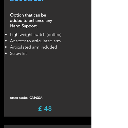
Option that can be
added to enhance any
Hand Support
Lightweight switch (bolted)
Adaptor to articulated arm
Articulated arm included
Screw kit
order code: CM/SSA
£ 48