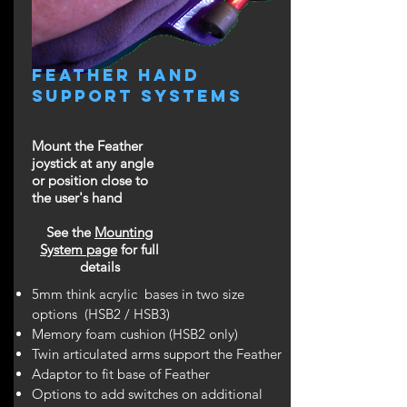
feather Hand
support systemS
Mount the Feather
joystick at any angle
or position close to
the user's hand
See the
Mounting
System page
for full
details
5mm think acrylic bases in two size
options (HSB2 / HSB3)
Memory foam cushion (HSB2 only)
Twin articulated arms support the Feather
Adaptor to fit base of Feather
Options to add switches on additional