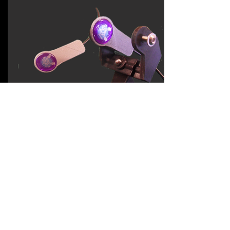
dual switch
assembly
Option that can be
added to enhance any
Hand Support
Two lightweight switches (bolted)
Adjustable dual switch cradle
Adaptor to the articulated arm