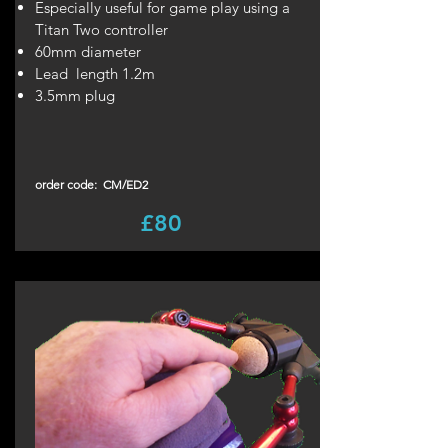
Especially useful for game play using a
Titan Two controller
60mm diameter
Lead length 1.2m
3.5mm plug
order code: CM/ED2
£80